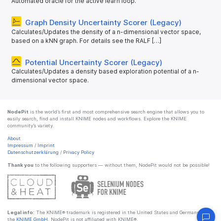
Automated oracle for the active learn loop.
Graph Density Uncertainty Scorer (Legacy)
Calculates/Updates the density of a n-dimensional vector space,
based on a kNN graph. For details see the RALF […]
Potential Uncertainty Scorer (Legacy)
Calculates/Updates a density based exploration potential of a n-
dimensional vector space.
NodePit
is the world’s first and most comprehensive search engine that allows you to
easily search, find and install KNIME nodes and workflows. Explore the KNIME
community’s variety.
About
Impressum
/
Imprint
Datenschutzerklärung
/
Privacy Policy
Thank you
to the following supporters — without them, NodePit would not be possible!
Legal info:
The KNIME® trademark is registered in the United States and Germany by
the
KNIME GmbH
. NodePit is not affiliated with KNIME®.