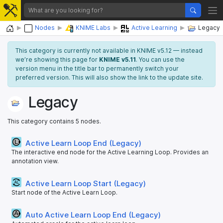
Home
Nodes
KNIME Labs
Active Learning
Legacy
This category is currently not available in KNIME v5.12 — instead
we’re showing this page for
KNIME v5.11
. You can use the
version menu in the title bar to permanently switch your
preferred version. This will also show the link to the update site.
Legacy
This category contains 5 nodes.
Active Learn Loop End (Legacy)
The interactive end node for the Active Learning Loop. Provides an
annotation view.
Active Learn Loop Start (Legacy)
Start node of the Active Learn Loop.
Auto Active Learn Loop End (Legacy)