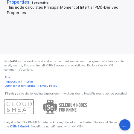
Properties
Streamable
This node calculates Principal Moment of Intertia (PMI)-Derived
Properties
NodePit
is the world’s first and most comprehensive search engine that allows you to
easily search, find and install KNIME nodes and workflows. Explore the KNIME
community’s variety.
About
Impressum
/
Imprint
Datenschutzerklärung
/
Privacy Policy
Thank you
to the following supporters — without them, NodePit would not be possible!
Legal info:
The KNIME® trademark is registered in the United States and Germany by
the
KNIME GmbH
. NodePit is not affiliated with KNIME®.