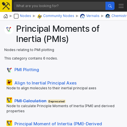
Home
Nodes
Community Nodes
Vernalis
Chemistr
Principal Moments of
Inertia (PMIs)
Nodes relating to PMI plotting
This category contains 6 nodes.
PMI Plotting
Align to Inertial Principal Axes
Node to align molecules to their inertial principal axes
PMI Calculation
Deprecated
Node to calculate Principle Moments of Inertia (PMI) and derived
properties
Principal Moment of Intertia (PMI)-Derived