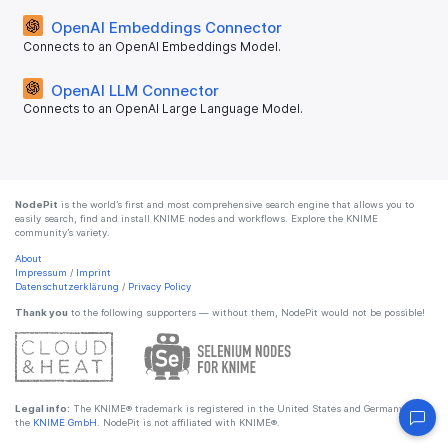
OpenAI Embeddings Connector
Connects to an OpenAI Embeddings Model.
OpenAI LLM Connector
Connects to an OpenAI Large Language Model.
NodePit
is the world’s first and most comprehensive search engine that allows you to
easily search, find and install KNIME nodes and workflows. Explore the KNIME
community’s variety.
About
Impressum
/
Imprint
Datenschutzerklärung
/
Privacy Policy
Thank you
to the following supporters — without them, NodePit would not be possible!
Legal info:
The KNIME® trademark is registered in the United States and Germany by
the
KNIME GmbH
. NodePit is not affiliated with KNIME®.