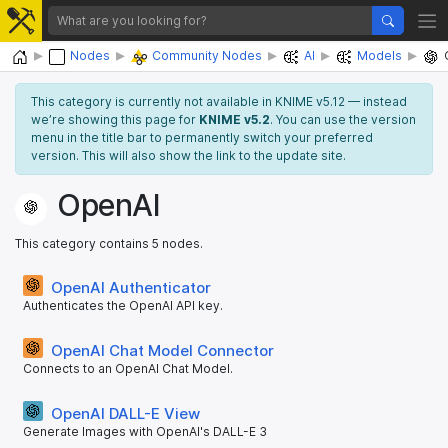
Home
Nodes
Community Nodes
AI
Models
This category is currently not available in KNIME v5.12 — instead
we’re showing this page for
KNIME v5.2
. You can use the version
menu in the title bar to permanently switch your preferred
version. This will also show the link to the update site.
OpenAI
This category contains 5 nodes.
OpenAI Authenticator
Authenticates the OpenAI API key.
OpenAI Chat Model Connector
Connects to an OpenAI Chat Model.
OpenAI DALL-E View
Generate Images with OpenAI's DALL-E 3