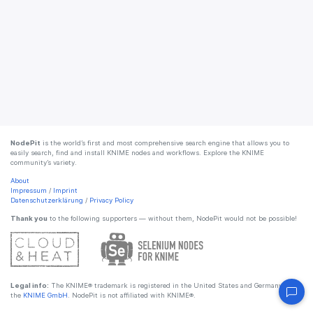
NodePit
is the world’s first and most comprehensive search engine that allows you to
easily search, find and install KNIME nodes and workflows. Explore the KNIME
community’s variety.
About
Impressum
/
Imprint
Datenschutzerklärung
/
Privacy Policy
Thank you
to the following supporters — without them, NodePit would not be possible!
Legal info:
The KNIME® trademark is registered in the United States and Germany by
the
KNIME GmbH
. NodePit is not affiliated with KNIME®.