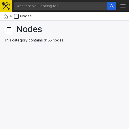
Home
Nodes
Nodes
This category contains 3155 nodes.