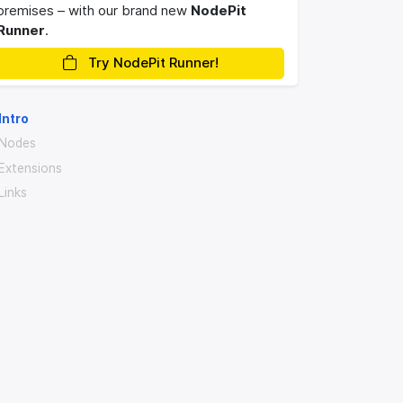
premises – with our brand new
NodePit
Runner
.
Try NodePit Runner!
Intro
Nodes
Extensions
Links