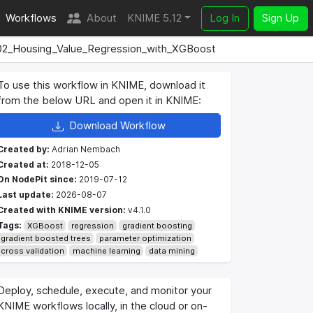
Workflows
About
KNIME 5.12
Log In
Sign Up
02_Housing_Value_Regression_with_XGBoost
To use this workflow in KNIME, download it
from the below URL and open it in KNIME:
Download Workflow
Created by:
Adrian Nembach
Created at:
2018-12-05
On NodePit since:
2019-07-12
Last update:
2026-08-07
Created with KNIME version:
v4.1.0
Tags:
XGBoost
regression
gradient boosting
gradient boosted trees
parameter optimization
cross validation
machine learning
data mining
Deploy, schedule, execute, and monitor your
KNIME workflows locally, in the cloud or on-