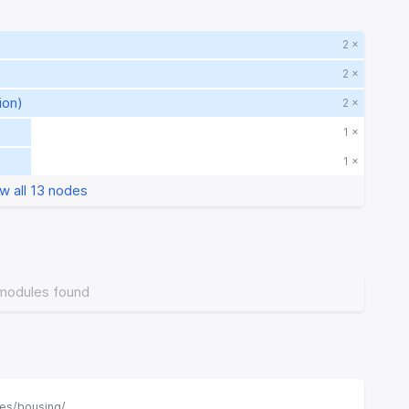
2 ×
2 ×
ion)
2 ×
1 ×
1 ×
w all 13 nodes
modules found
ses/housing/