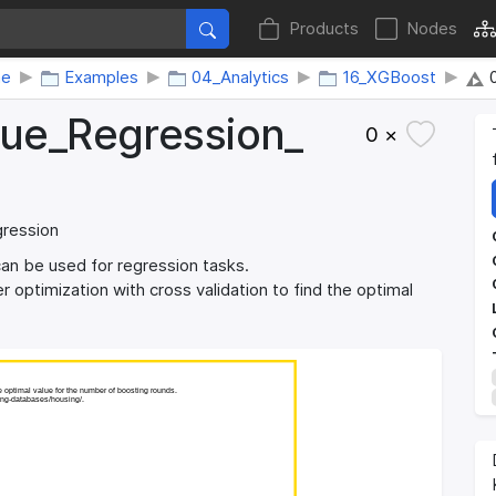
Products
Nodes
me
Examples
04_Analytics
16_XGBoost
ue_​Regression_​
0 ×
gression
n be used for regression tasks.
 optimization with cross validation to find the optimal
e optimal value for the number of boosting rounds.
e optimal value for the number of boosting rounds.
ning-databases/housing/.
ning-databases/housing/.