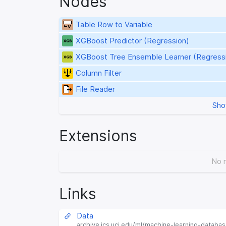
Nodes
Table Row to Variable
XGBoost Predictor (Regression)
XGBoost Tree Ensemble Learner (Regress
Column Filter
File Reader
Sho
Extensions
No 
Links
Data
archive.ics.uci.edu/ml/machine-learning-databa