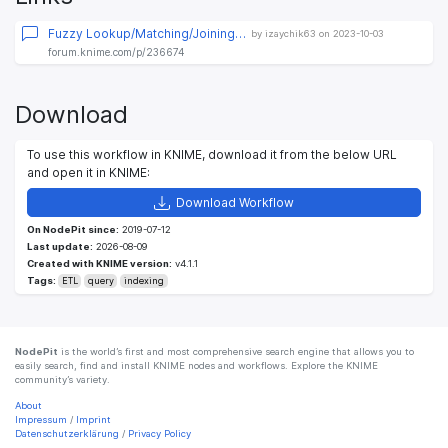
Fuzzy Lookup/Matching/Joining…
by izaychik63 on 2023-10-03
forum.knime.com/p/236674
Download
To use this workflow in KNIME, download it from the below URL
and open it in KNIME:
Download Workflow
On NodePit since:
2019-07-12
Last update:
2026-08-09
Created with KNIME version:
v4.1.1
Tags:
ETL
query
indexing
NodePit
is the world’s first and most comprehensive search engine that allows you to
easily search, find and install KNIME nodes and workflows. Explore the KNIME
community’s variety.
About
Impressum
/
Imprint
Datenschutzerklärung
/
Privacy Policy