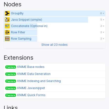
Nodes
GroupBy
6 ×
Java Snippet (simple)
5 ×
Concatenate (Optional in)
2 ×
Row Filter
2 ×
Row Sampling
2 ×
Show all 23 nodes
Extensions
KNIME Base nodes
Feature
KNIME Data Generation
Feature
KNIME Indexing and Searching
Feature
KNIME Javasnippet
Feature
KNIME Quick Forms
Feature
Links