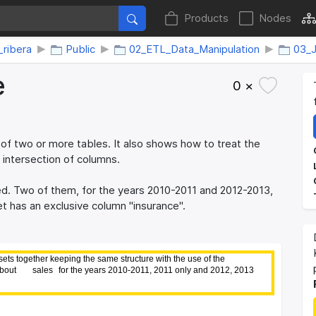
Products
Nodes
_ribera
Public
02_ETL_Data_Manipulation
03_J
e
0 ×
f two or more tables. It also shows how to treat the
 intersection of columns.
ed. Two of them, for the years 2010-2011 and 2012-2013,
et has an exclusive column "insurance".
ts together keeping the same structure with the use of the
ts together keeping the same structure with the use of the
bout 
bout 
sales 
sales 
for the years 2010-2011, 2011 only and 2012, 2013
for the years 2010-2011, 2011 only and 2012, 2013