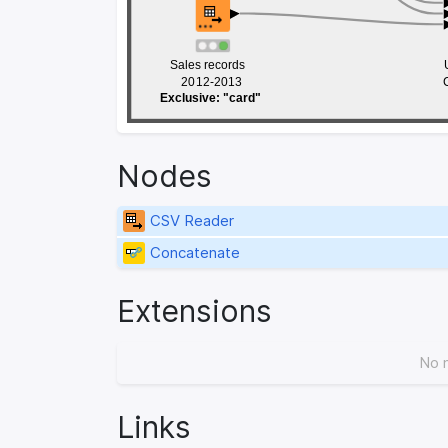
Sales records 
Sales records 
20
20
12-2013
12-2013
Exclusive: "card"
Exclusive: "card"
Nodes
CSV Reader
Concatenate
Extensions
No 
Links