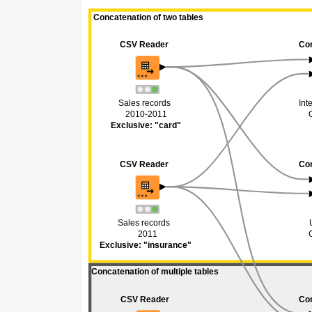
 Concatenation of two tables
 Concatenation of two tables
CSV Reader
CSV Reader
Co
Co
Sales records
Sales records
Int
Int
2010-2011
2010-2011
Exclusive: "card"
Exclusive: "card"
CSV Reader
CSV Reader
Co
Co
Sales records 
Sales records 
2011
2011
Exclusive: "insurance"
Exclusive: "insurance"
Concatenation of multiple tables 
Concatenation of multiple tables 
CSV Reader
CSV Reader
Co
Co