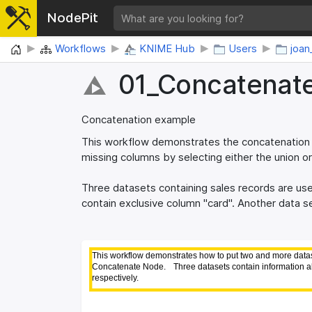
NodePit
Home
Workflows
KNIME Hub
Users
joan
01_​Concatenat
Concatenation example
This workflow demonstrates the concatenation o
missing columns by selecting either the union or
Three datasets containing sales records are us
contain exclusive column "card". Another data s
This workflow demonstrates how to put two and more datase
This workflow demonstrates how to put two and more datase
Concatenate Node. 
Concatenate Node. 
Three datasets contain information a
Three datasets contain information a
respectively.
respectively.