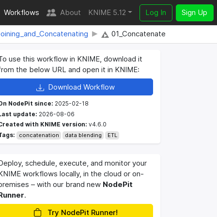
Workflows
About
KNIME 5.12
Log In
Sign Up
oining_and_Concatenating
01_Concatenate
To use this workflow in KNIME, download it
from the below URL and open it in KNIME:
Download Workflow
On NodePit since:
2025-02-18
Last update:
2026-08-06
Created with KNIME version:
v4.6.0
Tags:
concatenation
data blending
ETL
Deploy, schedule, execute, and monitor your
KNIME workflows locally, in the cloud or on-
premises – with our brand new
NodePit
Runner
.
Try NodePit Runner!