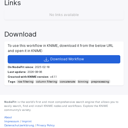
Links
No links available
Download
To use this workflow in KNIME, download it from the below URL
and open it in KNIME:
Download Workflow
On NodePit since:
2025-02-18
Last update:
2026-08-06
Created with KNIME version:
v4.1.1
Tags:
row filtering
column filtering
concatenate
binning
preprocessing
NodePit
is the world’s first and most comprehensive search engine that allows you to
easily search, find and install KNIME nodes and workflows. Explore the KNIME
community’s variety.
About
Impressum
/
Imprint
Datenschutzerklärung
/
Privacy Policy