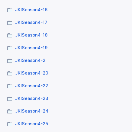
JKISeason4-16
JKISeason4-17
JKISeason4-18
JKISeason4-19
JKISeason4-2
JKISeason4-20
JKISeason4-22
JKISeason4-23
JKISeason4-24
JKISeason4-25