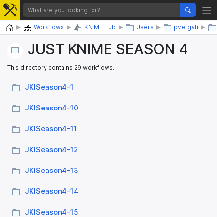
Home
Workflows
KNIME Hub
Users
pvergati
JUST KNIME SEASON 4
This directory contains 29 workflows.
JKISeason4-1
JKISeason4-10
JKISeason4-11
JKISeason4-12
JKISeason4-13
JKISeason4-14
JKISeason4-15