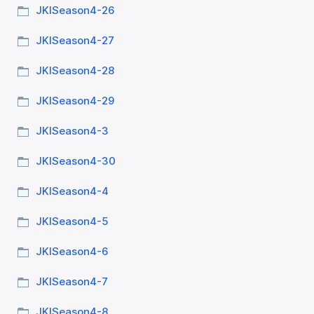
JKISeason4-26
JKISeason4-27
JKISeason4-28
JKISeason4-29
JKISeason4-3
JKISeason4-30
JKISeason4-4
JKISeason4-5
JKISeason4-6
JKISeason4-7
JKISeason4-8