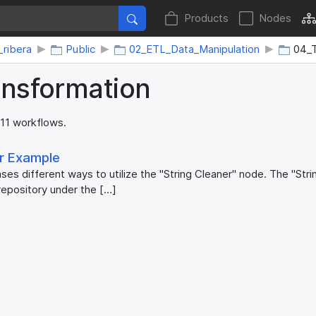
Products
Nodes
_ribera
Public
02_ETL_Data_Manipulation
04_T
ansformation
 11 workflows.
er Example
es different ways to utilize the "String Cleaner" node. The "Str
repository under the […]