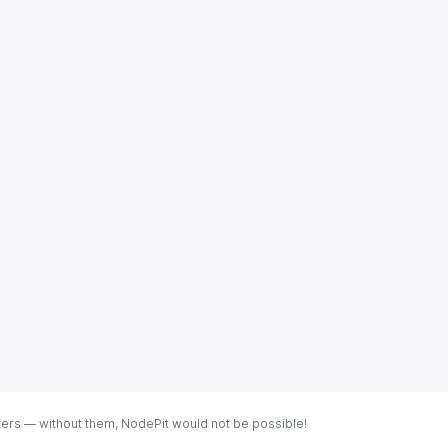
ters — without them, NodePit would not be possible!