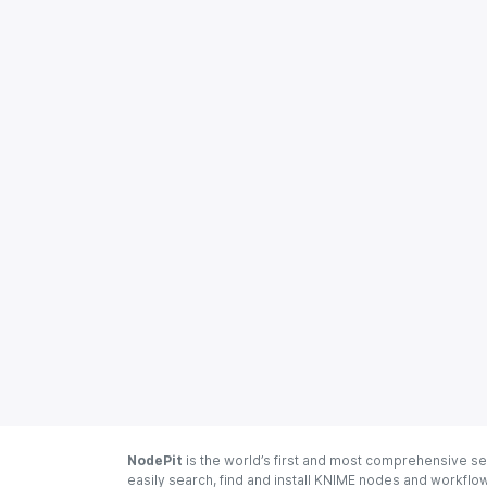
NodePit
is the world’s first and most comprehensive se
easily search, find and install KNIME nodes and workfl