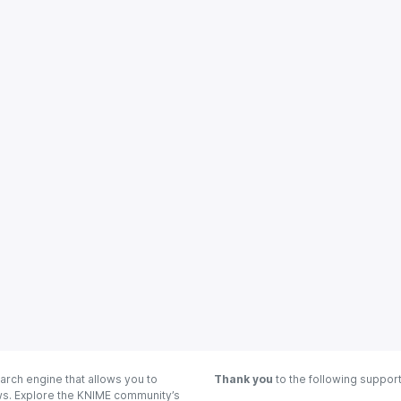
arch engine that allows you to
Thank you
to the following suppor
ows. Explore the KNIME community’s