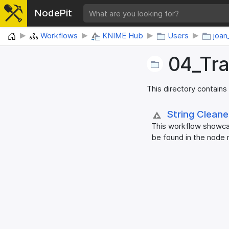
NodePit
Home
Workflows
KNIME Hub
Users
joan
04_​Tr
This directory contains
String Clean
This workflow showcas
be found in the node 