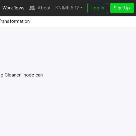
Workflows
About
KNIME 5.12
Log In
Sign Up
ransformation
ing Cleaner" node can