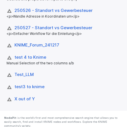
250526 - Standort vs Gewerbesteuer
<p>Wandle Adresse in Koordinaten um</p>
250527 - Standort vs Gewerbesteuer
<p>Einfacher Workflow für die Einleitung</p>
KNIME_​Forum_​241217
test 4 to Knime
Manual Selection of the two columns a/b
Test_​LLM
test3 to knime
X out of Y
NodePit
is the world’s first and most comprehensive search engine that allows you to
easily search, find and install KNIME nodes and workflows. Explore the KNIME
community’s variety.