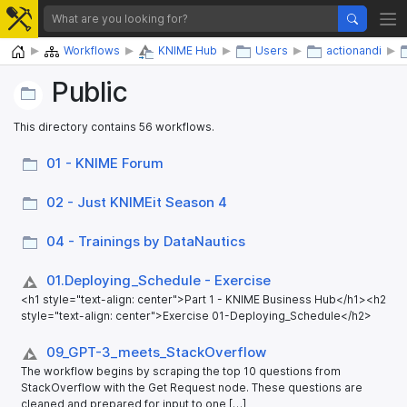
Home
Workflows
KNIME Hub
Users
actionandi
Public
This directory contains 56 workflows.
01 - KNIME Forum
02 - Just KNIMEit Season 4
04 - Trainings by DataNautics
01.Deploying_​Schedule - Exercise
<h1 style="text-align: center">Part 1 - KNIME Business Hub</h1><h2
style="text-align: center">Exercise 01-Deploying_Schedule</h2>
09_​GPT-3_​meets_​StackOverflow
The workflow begins by scraping the top 10 questions from
StackOverflow with the Get Request node. These questions are
cleaned and prepared for input to one […]