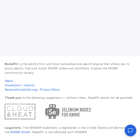
NodePit
is the world’s first and most comprehensive search engine that allows you to
easily search, find and install KNIME nodes and workflows. Explore the KNIME
community’s variety.
About
Impressum
/
Imprint
Datenschutzerklärung
/
Privacy Policy
Thank you
to the following supporters — without them, NodePit would not be possible!
Legal info:
The KNIME® trademark is registered in the United States and Germany by
the
KNIME GmbH
. NodePit is not affiliated with KNIME®.