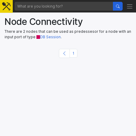
Node Connectivity
There are 2 nodes that can be used as predessesor for a node with an
input port of type
DB Session
.
1