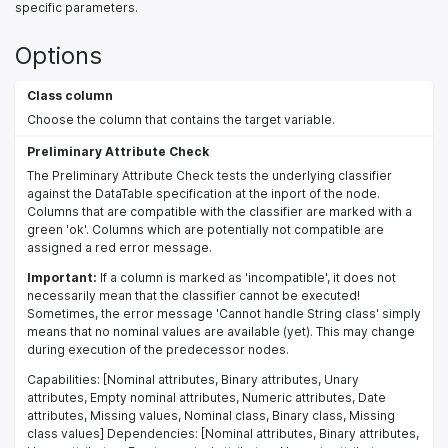
specific parameters.
Options
Class column
Choose the column that contains the target variable.
Preliminary Attribute Check
The Preliminary Attribute Check tests the underlying classifier
against the DataTable specification at the inport of the node.
Columns that are compatible with the classifier are marked with a
green 'ok'. Columns which are potentially not compatible are
assigned a red error message.
Important:
If a column is marked as 'incompatible', it does not
necessarily mean that the classifier cannot be executed!
Sometimes, the error message 'Cannot handle String class' simply
means that no nominal values are available (yet). This may change
during execution of the predecessor nodes.
Capabilities: [Nominal attributes, Binary attributes, Unary
attributes, Empty nominal attributes, Numeric attributes, Date
attributes, Missing values, Nominal class, Binary class, Missing
class values] Dependencies: [Nominal attributes, Binary attributes,