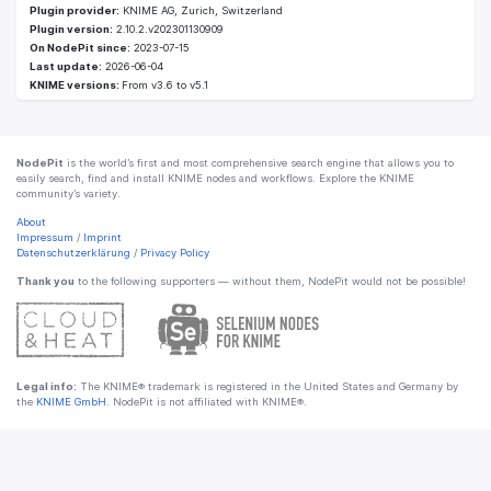
Plugin provider:
KNIME AG, Zurich, Switzerland
Plugin version:
2.10.2.v202301130909
On NodePit since:
2023-07-15
Last update:
2026-06-04
KNIME versions:
From v3.6 to v5.1
NodePit
is the world’s first and most comprehensive search engine that allows you to
easily search, find and install KNIME nodes and workflows. Explore the KNIME
community’s variety.
About
Impressum
/
Imprint
Datenschutzerklärung
/
Privacy Policy
Thank you
to the following supporters — without them, NodePit would not be possible!
Legal info:
The KNIME® trademark is registered in the United States and Germany by
the
KNIME GmbH
. NodePit is not affiliated with KNIME®.