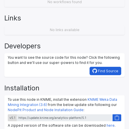
No workflows found
Links
No links available
Developers
You want to see the source code for this node? Click the following
button and we’ll use our super-powers to find it for you.
Find Source
Installation
To use this node in KNIME, install the extension
KNIME Weka Data
Mining Integration (3.6)
from the below update site following our
NodePit Product and Node Installation Guide
:
v5.1
A zipped version of the software site can be downloaded
here
.