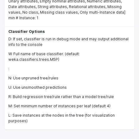
Unary attributes, Empty nominal attributes, Numeric attributes,
Date attributes, String attributes, Relational attributes, Missing
values, No class, Missing class values, Only multi-Instance data]
min # Instance: 1
Classifier Options
D: If set, classifier is run in debug mode and may output additional
info to the console
W: Full name of base classifier. (default:
weka.classifiers.trees.M5P)
:
N: Use unpruned tree/rules
U: Use unsmoothed predictions
R: Build regression tree/rule rather than a model tree/rule
M: Set minimum number of instances per leaf (default 4)
L: Save instances at the nodes in the tree (for visualization
purposes)