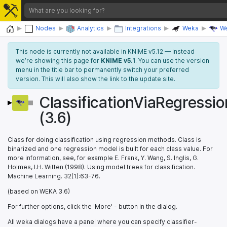
Home
Nodes
Analytics
Integrations
Weka
We
This node is currently not available in KNIME v5.12 — instead
we’re showing this page for
KNIME v5.1
. You can use the version
menu in the title bar to permanently switch your preferred
version. This will also show the link to the update site.
ClassificationViaRegressio
(3.6)
Class for doing classification using regression methods. Class is
binarized and one regression model is built for each class value. For
more information, see, for example E. Frank, Y. Wang, S. Inglis, G.
Holmes, I.H. Witten (1998). Using model trees for classification.
Machine Learning. 32(1):63-76.
(based on WEKA 3.6)
For further options, click the 'More' - button in the dialog.
All weka dialogs have a panel where you can specify classifier-