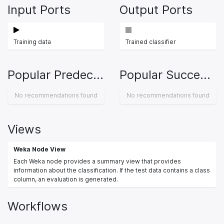
Input Ports
Output Ports
Training data
Trained classifier
Popular Predecessors
Popular Successors
No recommendations found
No recommendations found
Views
Weka Node View
Each Weka node provides a summary view that provides
information about the classification. If the test data contains a class
column, an evaluation is generated.
Workflows