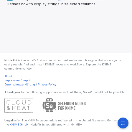
Defines how to display strings in selected columns.
NodePit
is the world’s first and most comprehensive search engine that allows you to
easily search, find and install KNIME nodes and workflows. Explore the KNIME
community’s variety.
About
Impressum
/
Imprint
Datenschutzerklärung
/
Privacy Policy
Thank you
to the following supporters — without them, NodePit would not be possible!
Legal info:
The KNIME® trademark is registered in the United States and Germany by
the
KNIME GmbH
. NodePit is not affiliated with KNIME®.