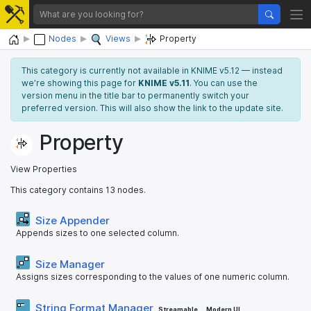
Home
Nodes
Views
Property
This category is currently not available in KNIME v5.12 — instead
we’re showing this page for
KNIME v5.11
. You can use the
version menu in the title bar to permanently switch your
preferred version. This will also show the link to the update site.
Property
View Properties
This category contains 13 nodes.
Size Appender
Appends sizes to one selected column.
Size Manager
Assigns sizes corresponding to the values of one numeric column.
String Format Manager
Streamable
Modern UI