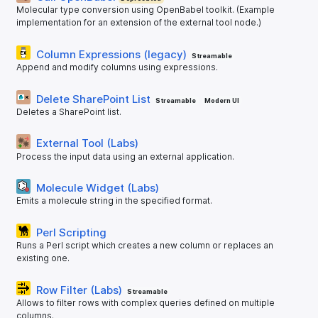
Molecular type conversion using OpenBabel toolkit. (Example
implementation for an extension of the external tool node.)
Column Expressions (legacy)
Streamable
Append and modify columns using expressions.
Delete SharePoint List
Streamable
Modern UI
Deletes a SharePoint list.
External Tool (Labs)
Process the input data using an external application.
Molecule Widget (Labs)
Emits a molecule string in the specified format.
Perl Scripting
Runs a Perl script which creates a new column or replaces an
existing one.
Row Filter (Labs)
Streamable
Allows to filter rows with complex queries defined on multiple
columns.