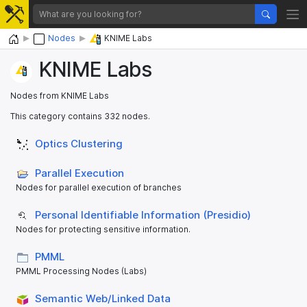
Home
Nodes
KNIME Labs
KNIME Labs
Nodes from KNIME Labs
This category contains 332 nodes.
Optics Clustering
Parallel Execution
Nodes for parallel execution of branches
Personal Identifiable Information (Presidio)
Nodes for protecting sensitive information.
PMML
PMML Processing Nodes (Labs)
Semantic Web/Linked Data