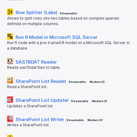
Row Splitter (Labs)
Streamable
Allows to split rows into two tables based on complex queries
defined on multiple columns.
Run R Model in Microsoft SQL Server
Run R code with a pre-trained R model on a Microsoft SQL Server in
a database.
SAS7BDAT Reader
Reads sas7bdat files to table.
SharePoint List Reader
Streamable
Modern UI
Read a SharePoint list.
SharePoint List Updater
Streamable
Modern UI
Updates a SharePoint list.
SharePoint List Writer
Streamable
Modern UI
Writes a SharePoint list.