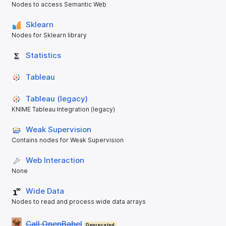
Nodes to access Semantic Web
Sklearn
Nodes for Sklearn library
Statistics
Tableau
Tableau (legacy)
KNIME Tableau Integration (legacy)
Weak Supervision
Contains nodes for Weak Supervision
Web Interaction
None
Wide Data
Nodes to read and process wide data arrays
Call OpenBabel
Deprecated